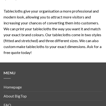
Tablecloths give your organisation a more professional and
modern look, allowing you to attract more visitors and
increasing your chances of converting them into customers.
We can print your tablecloths the way you want it and match
your exact brand colours. Our tablecloths come in two styles
(fitted and stretched) and three different sizes. We can also
custom make tablecloths to your exact dimensions. Ask for a
free quote today!
MENU
Homepage
About BigTop
FAQ