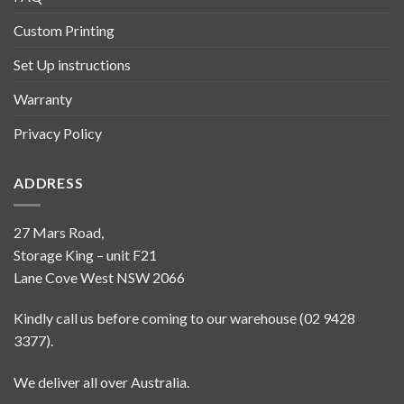
Custom Printing
Set Up instructions
Warranty
Privacy Policy
ADDRESS
27 Mars Road,
Storage King – unit F21
Lane Cove West NSW 2066
Kindly call us before coming to our warehouse (02 9428
3377).
We deliver all over Australia.