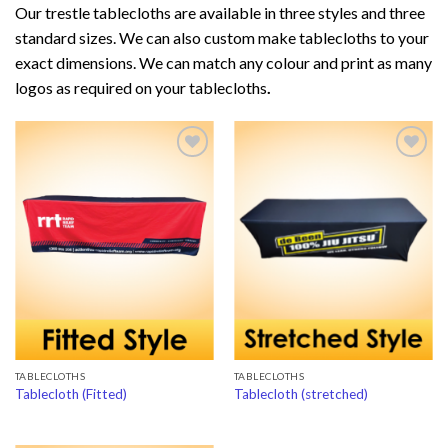
Our trestle tablecloths are available in three styles and three
standard sizes. We can also custom make tablecloths to your
exact dimensions. We can match any colour and print as many
logos as required on your tablecloths
.
Add to
Add to
Wishlist
Wishlist
TABLECLOTHS
TABLECLOTHS
Tablecloth (Fitted)
Tablecloth (stretched)