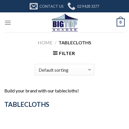
Skip
CONTACT US
02 9428 3377
to
content
0
HOME
/
TABLECLOTHS
FILTER
Build your brand with our tablecloths!
TABLECLOTHS