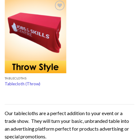
Add to
Wishlist
TABLECLOTHS
Tablecloth (Throw)
Our tablecloths are a perfect addition to your event or a
trade show. They will turn your basic, unbranded table into
an advertising platform perfect for products advertising or
special promotions.