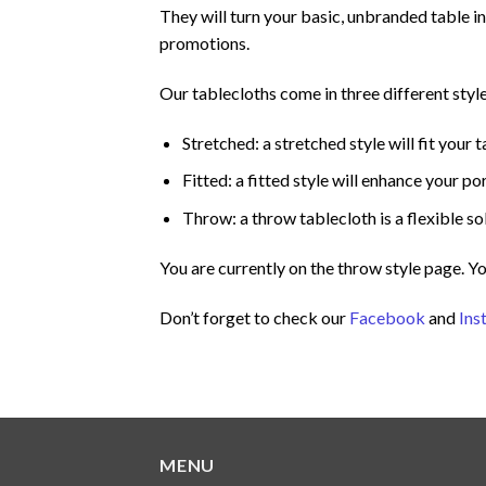
They will turn your basic, unbranded table i
promotions.
Our tablecloths come in three different style
Stretched: a stretched style will fit your t
Fitted: a fitted style will enhance your 
Throw: a throw tablecloth is a flexible sol
You are currently on the throw style page. Y
Don’t forget to check our
Facebook
and
Ins
MENU