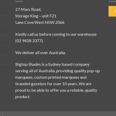
27 Mars Road,
Storage King – unit F21
Lane Cove West NSW 2066
Kindly call us before coming to our warehouse
(02 9428 3377).
We deliver all over Australia.
Bigtop Shades is a Sydney based company
serving all of Australia, providing quality pop-up
marquees, custom printed marquees and
branded gazebos for over 10 years. We are
proud to be able to offer you a reliable, quality
product.