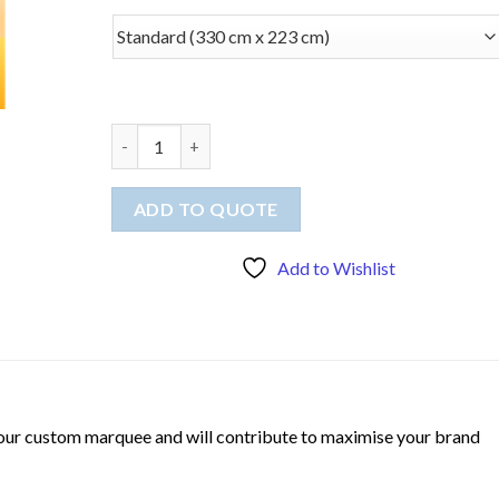
Tablecloth (Throw) quantity
ADD TO QUOTE
Add to Wishlist
 your custom marquee and will contribute to maximise your brand