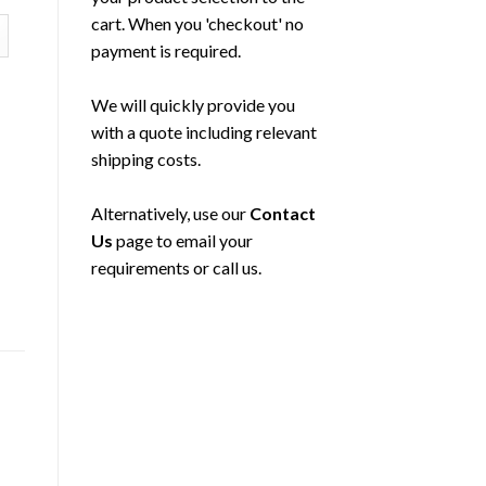
cart. When you 'checkout' no
payment is required.
We will quickly provide you
with a quote including relevant
shipping costs.
Alternatively, use our
Contact
Us
page to email your
requirements or call us.