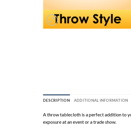
DESCRIPTION
ADDITIONAL INFORMATION
A throw tablecloth is a perfect addition to
exposure at an event or a trade show.