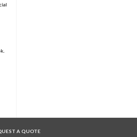
cial
ok.
QUEST A QUOTE