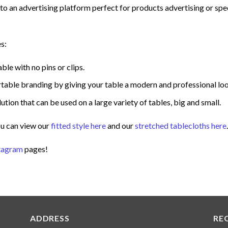
nto an advertising platform perfect for products advertising or spe
s:
able with no pins or clips.
portable branding by giving your table a modern and professional lo
ution that can be used on a large variety of tables, big and small.
ou can view our
fitted style here
and our
stretched tablecloths here
.
tagram
pages!
ADDRESS
RE