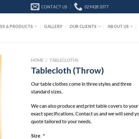
CONTACT US
02 9428 3377
SS & PRODUCTS
GALLERY
OUR CLIENTS
ABOUT US
HOME
/
TABLECLOTHS
Tablecloth (Throw)
Our table clothes come in three styles and three
standard sizes.
We can also produce and print table covers to your
exact specifications. Contact us and we will send y
quote tailored to your needs.
Size
*