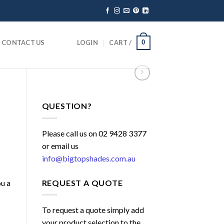
CONTACT US
LOGIN
CART /
0
QUESTION?
Please call us on 02 9428 3377
or email us
info@bigtopshades.com.au
REQUEST A QUOTE
ou a
To request a quote simply add
your product selection to the