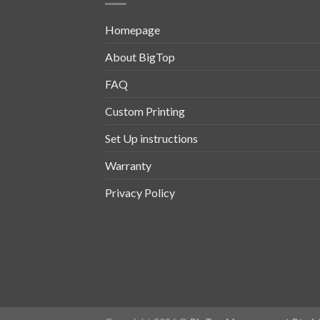
Homepage
About BigTop
FAQ
Custom Printing
Set Up instructions
Warranty
Privacy Policy