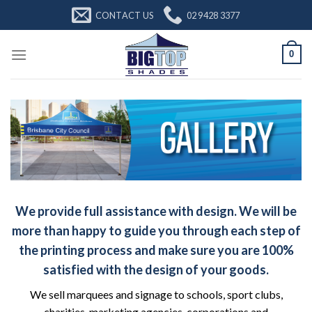
Skip
CONTACT US
02 9428 3377
to
content
0
We provide full assistance with design. We will be
more than happy to guide you through each step of
the printing process and make sure you are 100%
satisfied with the design of your goods.
We sell marquees and signage to schools, sport clubs,
charities, marketing agencies, corporations and