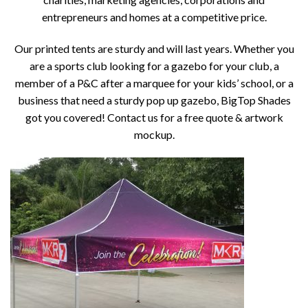
entrepreneurs and homes at a competitive price.
Our printed tents are sturdy and will last years. Whether you
are a sports club looking for a gazebo for your club, a
member of a P&C after a marquee for your kids’ school, or a
business that need a sturdy pop up gazebo, BigTop Shades
got you covered! Contact us for a free quote & artwork
mockup.