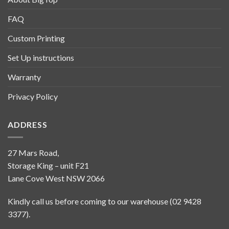
FAQ
Custom Printing
Set Up instructions
Warranty
Privacy Policy
ADDRESS
27 Mars Road,
Storage King – unit F21
Lane Cove West NSW 2066
Kindly call us before coming to our warehouse (02 9428
3377).