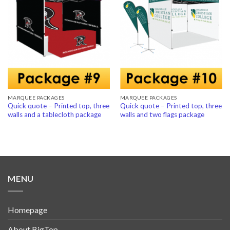
Add to
Add to
Wishlist
Wishlist
MARQUEE PACKAGES
MARQUEE PACKAGES
Quick quote – Printed top, three
Quick quote – Printed top, three
walls and a tablecloth package
walls and two flags package
MENU
Homepage
About BigTop