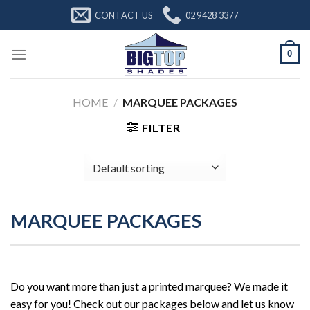
Skip
CONTACT US
02 9428 3377
to
content
0
HOME
/
MARQUEE PACKAGES
FILTER
MARQUEE PACKAGES
Do you want more than just a printed marquee? We made it
easy for you! Check out our packages below and let us know