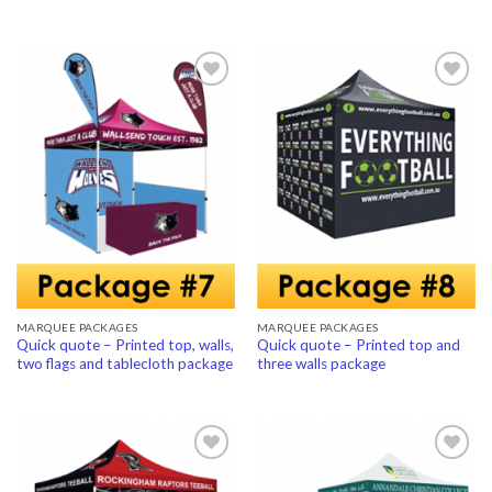
Add to
Add to
Wishlist
Wishlist
MARQUEE PACKAGES
MARQUEE PACKAGES
Quick quote – Printed top, walls,
Quick quote – Printed top and
two flags and tablecloth package
three walls package