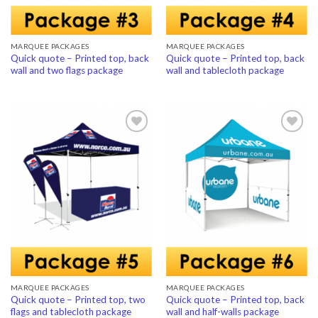
MARQUEE PACKAGES
MARQUEE PACKAGES
Quick quote – Printed top, back
Quick quote – Printed top, back
wall and two flags package
wall and tablecloth package
Add to
Add to
Wishlist
Wishlist
MARQUEE PACKAGES
MARQUEE PACKAGES
Quick quote – Printed top, two
Quick quote – Printed top, back
flags and tablecloth package
wall and half-walls package