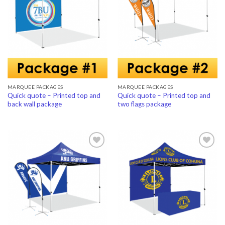
Add to
Add to
Wishlist
Wishlist
MARQUEE PACKAGES
MARQUEE PACKAGES
Quick quote – Printed top and
Quick quote – Printed top and
back wall package
two flags package
Add to
Add to
Wishlist
Wishlist