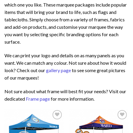
which one you like. These marquee packages include popular
items that will bring your brand to life, such as flags and
tablecloths. Simply choose from a variety of frames, fabrics
and add-on products, and customise your marquee the way
you want by selecting specific branding options for each
surface.
We can print your logo and details on as many panels as you
want. We can match any colour. Not sure about how it would
look? Check out our
gallery page
to see some great pictures
of our marquees!
Not sure about what frame will best fit your needs? Visit our
dedicated
Frame page
for more information.