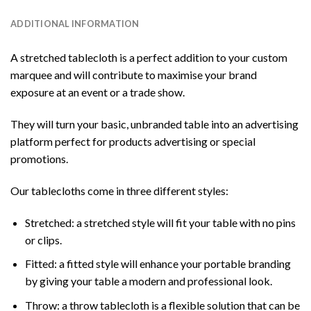
ADDITIONAL INFORMATION
A stretched tablecloth is a perfect addition to your custom
marquee and will contribute to maximise your brand
exposure at an event or a trade show.
They will turn your basic, unbranded table into an advertising
platform perfect for products advertising or special
promotions.
Our tablecloths come in three different styles:
Stretched: a stretched style will fit your table with no pins
or clips.
Fitted: a fitted style will enhance your portable branding
by giving your table a modern and professional look.
Throw: a throw tablecloth is a flexible solution that can be