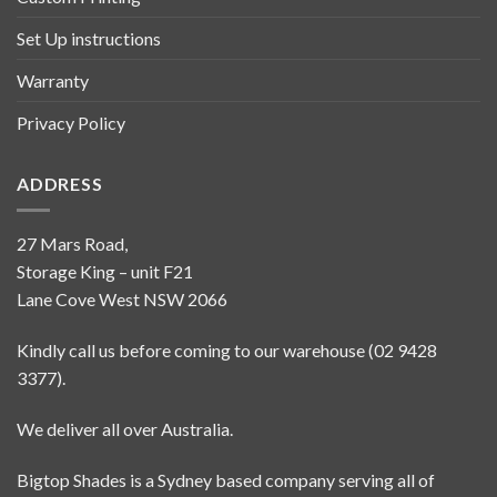
Set Up instructions
Warranty
Privacy Policy
ADDRESS
27 Mars Road,
Storage King – unit F21
Lane Cove West NSW 2066
Kindly call us before coming to our warehouse (02 9428
3377).
We deliver all over Australia.
Bigtop Shades is a Sydney based company serving all of