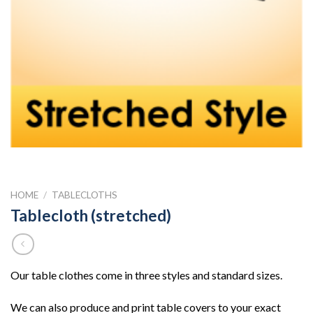
HOME
/
TABLECLOTHS
Tablecloth (stretched)
Our table clothes come in three styles and standard sizes.
We can also produce and print table covers to your exact