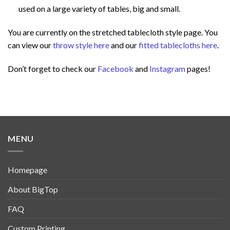
used on a large variety of tables, big and small.
You are currently on the stretched tablecloth style page. You
can view our
throw style here
and our
fitted tablecloths here
.
Don’t forget to check our
Facebook
and
Instagram
pages!
MENU
Homepage
About BigTop
FAQ
Custom Printing