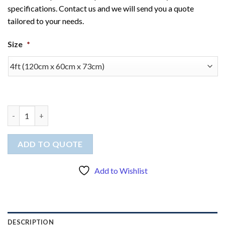
specifications. Contact us and we will send you a quote
tailored to your needs.
Size
*
Tablecloth (stretched) quantity
ADD TO QUOTE
Add to Wishlist
DESCRIPTION