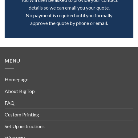
details so we can email you your quote.
No payment is required until you formally
approve the quote by phone or email.
MENU
Homepage
About BigTop
FAQ
Custom Printing
Set Up instructions
Warranty