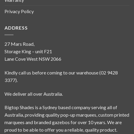
Privacy Policy
ADDRESS
27 Mars Road,
Storage King – unit F21
Lane Cove West NSW 2066
Kindly call us before coming to our warehouse (02 9428
3377).
We deliver all over Australia.
Bigtop Shades is a Sydney based company serving all of
Australia, providing quality pop-up marquees, custom printed
marquees and branded gazebos for over 10 years. We are
proud to be able to offer you a reliable, quality product.