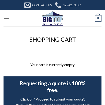
Skip
CONTACT US
02 9428 3377
to
content
0
SHOPPING CART
Your cart is currently empty.
Requesting a quote is 100%
free.
Click on “Proceed to submit your quote”.
You will then be asked to provide your contact