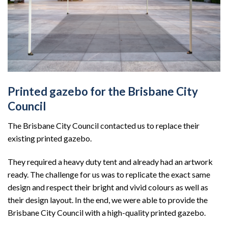
Printed gazebo for the Brisbane City
Council
The Brisbane City Council contacted us to replace their
existing printed gazebo.
They required a heavy duty tent and already had an artwork
ready. The challenge for us was to replicate the exact same
design and respect their bright and vivid colours as well as
their design layout. In the end, we were able to provide the
Brisbane City Council with a high-quality printed gazebo.