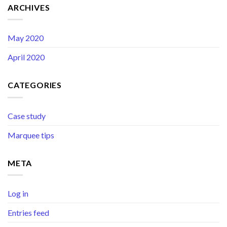
ARCHIVES
May 2020
April 2020
CATEGORIES
Case study
Marquee tips
META
Log in
Entries feed