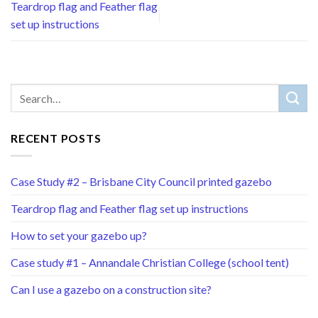
Teardrop flag and Feather flag
set up instructions
RECENT POSTS
Case Study #2 – Brisbane City Council printed gazebo
Teardrop flag and Feather flag set up instructions
How to set your gazebo up?
Case study #1 – Annandale Christian College (school tent)
Can I use a gazebo on a construction site?