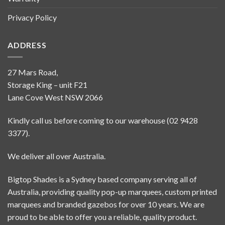
Privacy Policy
ADDRESS
27 Mars Road,
Storage King – unit F21
Lane Cove West NSW 2066
Kindly call us before coming to our warehouse (02 9428
3377).
We deliver all over Australia.
Bigtop Shades is a Sydney based company serving all of
Australia, providing quality pop-up marquees, custom printed
marquees and branded gazebos for over 10 years. We are
proud to be able to offer you a reliable, quality product.