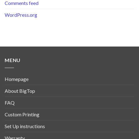
Comments feed
WordPress.org
MENU
Homepage
About BigTop
FAQ
Custom Printing
Set Up instructions
Warranty