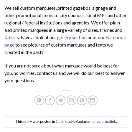
We sell custom marquees, printed gazebos, signage and
other promotional items to city councils, local MPs and other
regional / federal institutions and agencies. We offer plain
and printed marquees in a large variety of sizes, frames and
fabrics: have a look at our
gallery section
or at our
Facebook
page
to see pictures of custom marquees and tents we
created in the past!
If you are not sure about what marquee would be best for
you, no worries, contact us and we will do our best to answer
your questions.
This entry was posted in
Case study
. Bookmark the
permalink
.