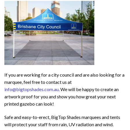
If you are working for a city council and are also looking for a
marquee, feel free to contact us at
info@bigtopshades.com.au
. We will be happy to create an
artwork proof for you and show you how great your next
printed gazebo can look!
Safe and easy-to-erect, BigTop Shades marquees and tents
will protect your staff from rain, UV radiation and wind.