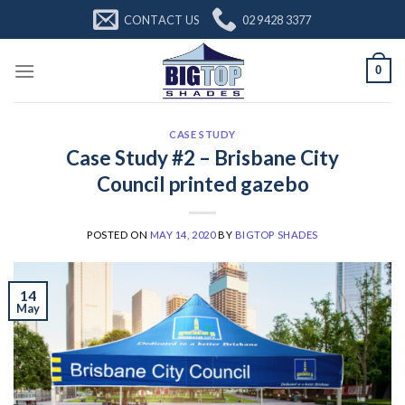
Skip
CONTACT US
02 9428 3377
to
content
0
CASE STUDY
Case Study #2 – Brisbane City
Council printed gazebo
POSTED ON
MAY 14, 2020
BY
BIGTOP SHADES
14
May