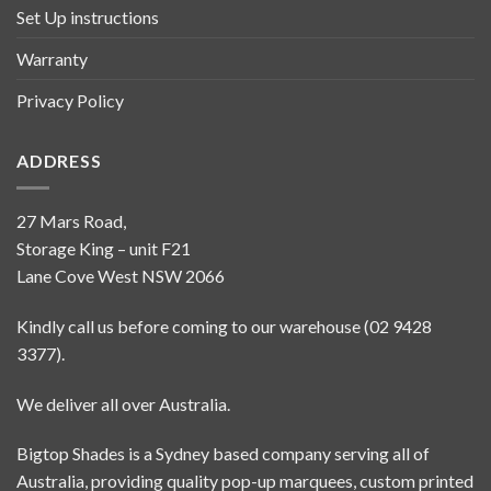
Set Up instructions
Warranty
Privacy Policy
ADDRESS
27 Mars Road,
Storage King – unit F21
Lane Cove West NSW 2066
Kindly call us before coming to our warehouse (02 9428
3377).
We deliver all over Australia.
Bigtop Shades is a Sydney based company serving all of
Australia, providing quality pop-up marquees, custom printed