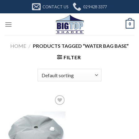
Skip
CONTACT US
02 9428 3377
to
content
0
HOME
/
PRODUCTS TAGGED “WATER BAG BASE”
FILTER
Add to
Wishlist