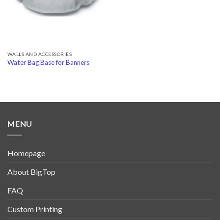
WALLS AND ACCESSORIES
Water Bag Base for Banners
MENU
Homepage
About BigTop
FAQ
Custom Printing