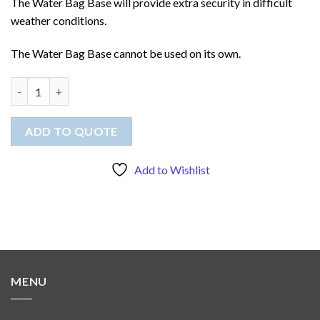
The Water Bag Base will provide extra security in difficult
weather conditions.
The Water Bag Base cannot be used on its own.
Water Bag Base for Banners quantity
ADD TO QUOTE
Add to Wishlist
MENU