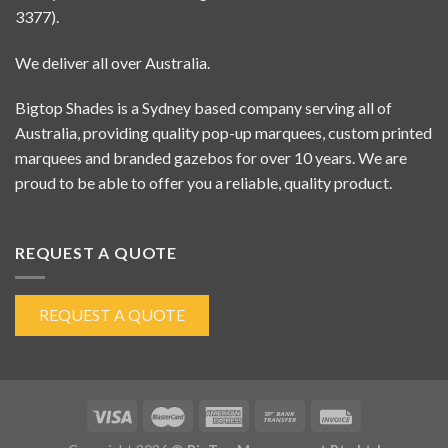
3377).
We deliver all over Australia.
Bigtop Shades is a Sydney based company serving all of
Australia, providing quality pop-up marquees, custom printed
marquees and branded gazebos for over 10 years. We are
proud to be able to offer you a reliable, quality product.
REQUEST A QUOTE
REQUEST A QUOTE