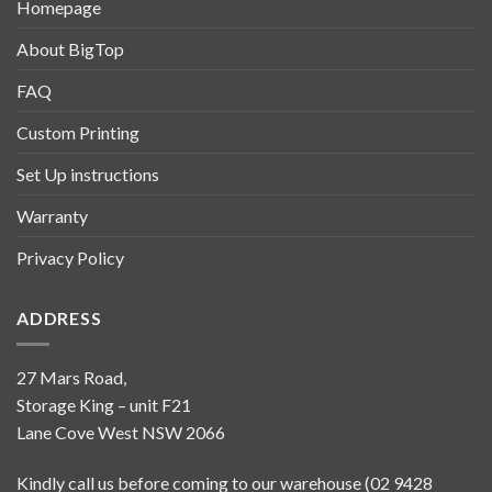
Homepage
About BigTop
FAQ
Custom Printing
Set Up instructions
Warranty
Privacy Policy
ADDRESS
27 Mars Road,
Storage King – unit F21
Lane Cove West NSW 2066
Kindly call us before coming to our warehouse (02 9428