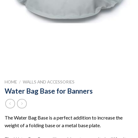
HOME
/
WALLS AND ACCESSORIES
Water Bag Base for Banners
The Water Bag Base is a perfect addition to increase the
weight of a folding base or a metal base plate.