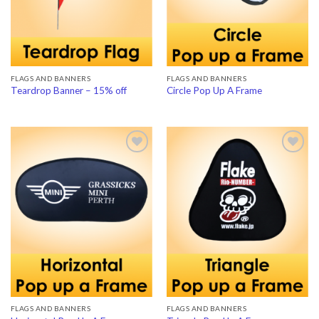
FLAGS AND BANNERS
FLAGS AND BANNERS
Teardrop Banner – 15% off
Circle Pop Up A Frame
Add to
Add to
Wishlist
Wishlist
FLAGS AND BANNERS
FLAGS AND BANNERS