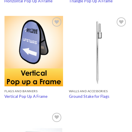
Horizontal Pop Up A Frame
Triangle Pop Up A Frame
Add to
Add to
Wishlist
Wishlist
FLAGS AND BANNERS
WALLS AND ACCESSORIES
Vertical Pop Up A Frame
Ground Stake for Flags