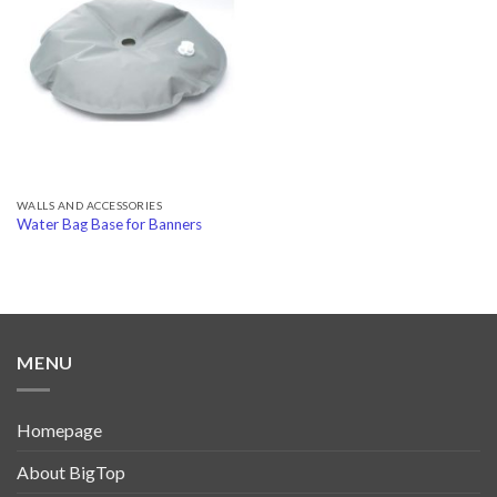
Add to
Wishlist
WALLS AND ACCESSORIES
Water Bag Base for Banners
MENU
Homepage
About BigTop