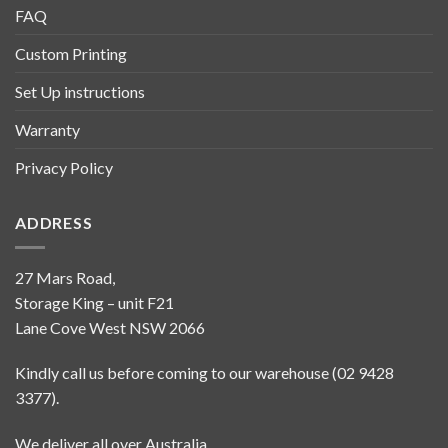
FAQ
Custom Printing
Set Up instructions
Warranty
Privacy Policy
ADDRESS
27 Mars Road,
Storage King – unit F21
Lane Cove West NSW 2066
Kindly call us before coming to our warehouse (02 9428
3377).
We deliver all over Australia.