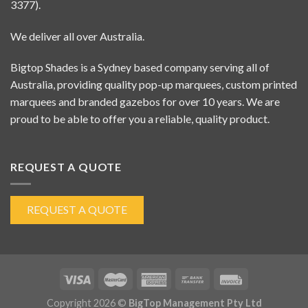
3377).
We deliver all over Australia.
Bigtop Shades is a Sydney based company serving all of
Australia, providing quality pop-up marquees, custom printed
marquees and branded gazebos for over 10 years. We are
proud to be able to offer you a reliable, quality product.
REQUEST A QUOTE
REQUEST A QUOTE
Copyright 2026 ©
BigTop Management Pty Ltd