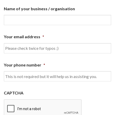
Name of your business / organisation
Your email address
*
Your phone number
*
CAPTCHA