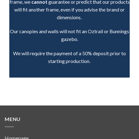
frame, we
cannot
guarantee or predict that our products
will fit another frame, even if you advise the brand or
dimensions.
Our canopies and walls will not fit an Oztrail or Bunnings
gazebo.
We will require the payment of a 50% deposit prior to
starting production.
MENU
Homepage