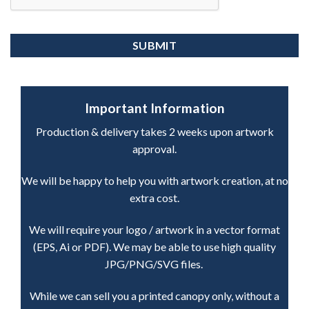
Important Information
Production & delivery takes 2 weeks upon artwork
approval.
We will be happy to help you with artwork creation, at no
extra cost.
We will require your logo / artwork in a vector format
(EPS, Ai or PDF). We may be able to use high quality
JPG/PNG/SVG files.
While we can sell you a printed canopy only, without a