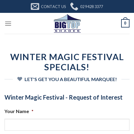
Skip
CONTACT US
02 9428 3377
to
content
0
WINTER MAGIC FESTIVAL
SPECIALS!
LET'S GET YOU A BEAUTIFUL MARQUEE!
Winter Magic Festival - Request of Interest
Your Name
*