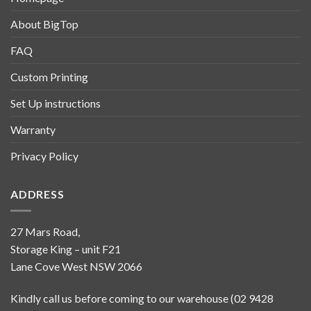
About BigTop
FAQ
Custom Printing
Set Up instructions
Warranty
Privacy Policy
ADDRESS
27 Mars Road,
Storage King – unit F21
Lane Cove West NSW 2066
Kindly call us before coming to our warehouse (02 9428