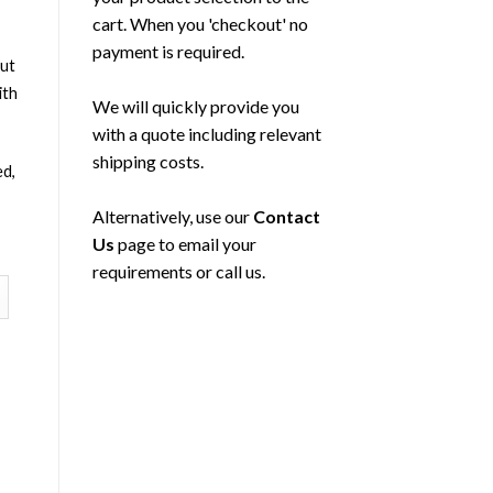
cart. When you 'checkout' no
payment is required.
out
ith
We will quickly provide you
with a quote including relevant
shipping costs.
ed,
Alternatively, use our
Contact
Us
page to email your
requirements or call us.