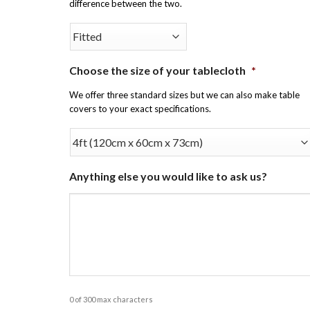
difference between the two.
Choose the size of your tablecloth
*
We offer three standard sizes but we can also make table
covers to your exact specifications.
Anything else you would like to ask us?
0 of 300 max characters