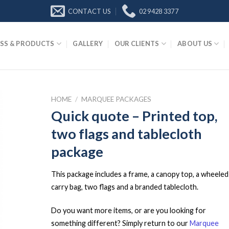
CONTACT US
02 9428 3377
SS & PRODUCTS
GALLERY
OUR CLIENTS
ABOUT US
HOME
/
MARQUEE PACKAGES
Quick quote – Printed top,
two flags and tablecloth
package
This package includes a frame, a canopy top, a wheeled
carry bag, two flags and a branded tablecloth.
Do you want more items, or are you looking for
something different? Simply return to our
Marquee