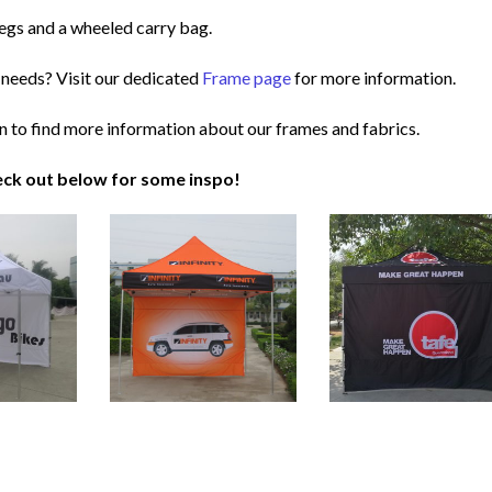
egs and a wheeled carry bag.
 needs? Visit our dedicated
Frame page
for more information.
n to find more information about our frames and fabrics.
ck out below for some inspo!