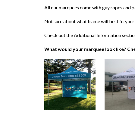
All our marquees come with guy ropes and p
Not sure about what frame will best fit your
Check out the Additional Information sectio
What would your marquee look like? Che