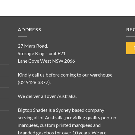
ADDRESS
RE
27 Mars Road,
Storage King – unit F21
Lane Cove West NSW 2066
Kindly call us before coming to our warehouse
(02 9428 3377).
We deliver all over Australia.
Bigtop Shades is a Sydney based company
serving all of Australia, providing quality pop-up
marquees, custom printed marquees and
branded gazebos for over 10 years. We are