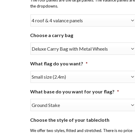
the dropdowns.
Choose a carry bag
What flag do you want?
*
What base do you want for your flag?
*
Choose the style of your tablecloth
We offer two styles, fitted and stretched. There is no price