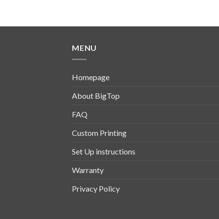
MENU
Homepage
About BigTop
FAQ
Custom Printing
Set Up instructions
Warranty
Privacy Policy