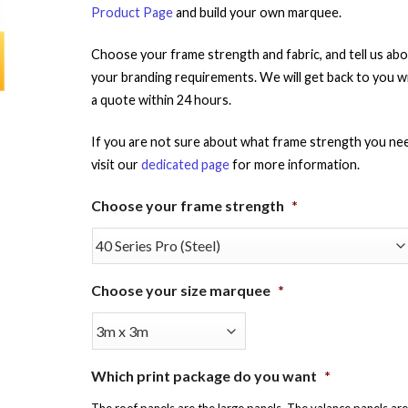
Product Page
and build your own marquee.
Choose your frame strength and fabric, and tell us ab
your branding requirements. We will get back to you w
a quote within 24 hours.
If you are not sure about what frame strength you ne
visit our
dedicated page
for more information.
Choose your frame strength
*
Choose your size marquee
*
Which print package do you want
*
The roof panels are the large panels. The valance panels are