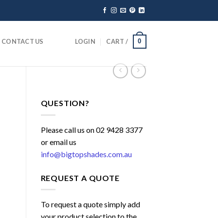
CONTACT US
LOGIN
CART /
0
QUESTION?
Please call us on 02 9428 3377
or email us
info@bigtopshades.com.au
REQUEST A QUOTE
To request a quote simply add
your product selection to the