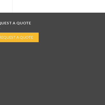
QUEST A QUOTE
REQUEST A QUOTE