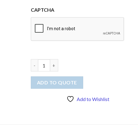
CAPTCHA
Quick quote - Printed top, two flags and tableclot
ADD TO QUOTE
Add to Wishlist