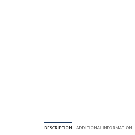
DESCRIPTION
ADDITIONAL INFORMATION