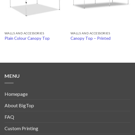
WALLS AND ACCESSORIES
WALLS AND ACCESSORIES
Plain Colour Canopy Top
Canopy Top – Printed
MENU
Homepage
About BigTop
FAQ
Custom Printing