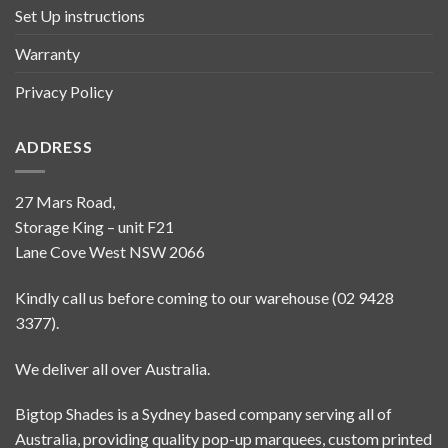
Set Up instructions
Warranty
Privacy Policy
ADDRESS
27 Mars Road,
Storage King – unit F21
Lane Cove West NSW 2066
Kindly call us before coming to our warehouse (02 9428
3377).
We deliver all over Australia.
Bigtop Shades is a Sydney based company serving all of
Australia, providing quality pop-up marquees, custom printed