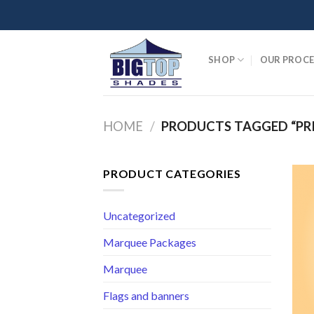
Skip
to
content
SHOP
OUR PROCE
HOME
/
PRODUCTS TAGGED “PR
PRODUCT CATEGORIES
Uncategorized
Marquee Packages
Marquee
Flags and banners