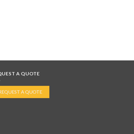
QUEST A QUOTE
REQUEST A QUOTE