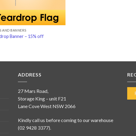
S AND BANNERS
drop Banner – 15% off
ADDRESS
RE
27 Mars Road,
Storage King – unit F21
Lane Cove West NSW 2066
Kindly call us before coming to our warehouse
(02 9428 3377).