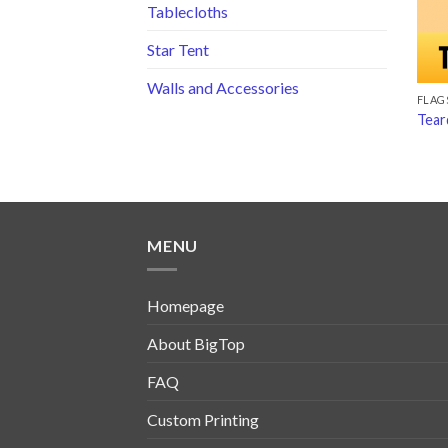
Tablecloths
Star Tent
Walls and Accessories
FLAG
Tear
MENU
Homepage
About BigTop
FAQ
Custom Printing