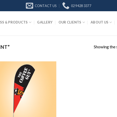
CONTACT US
02 9428 3377
SS & PRODUCTS
GALLERY
OUR CLIENTS
ABOUT US
Showing the s
INT”
Add to
Wishlist