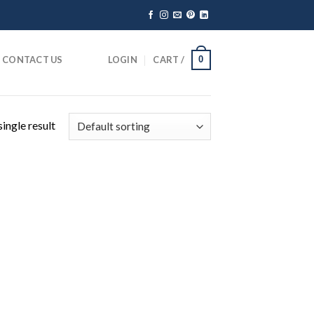
CONTACT US
LOGIN
CART /
0
ingle result