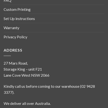
FAQ
Custom Printing
Set Up instructions
Warranty
Privacy Policy
ADDRESS
27 Mars Road,
Storage King – unit F21
Lane Cove West NSW 2066
Kindly call us before coming to our warehouse (02 9428
3377).
We deliver all over Australia.