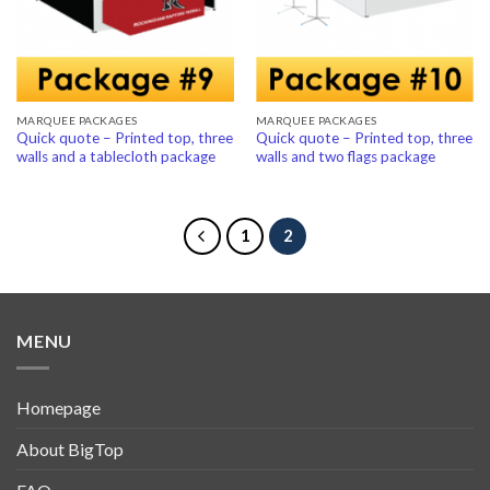
MARQUEE PACKAGES
MARQUEE PACKAGES
Quick quote – Printed top, three
Quick quote – Printed top, three
walls and a tablecloth package
walls and two flags package
1
2
MENU
Homepage
About BigTop