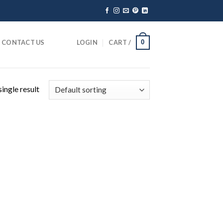
CONTACT US
LOGIN
CART /
0
ingle result