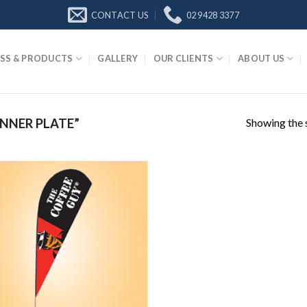
CONTACT US
02 9428 3377
SS & PRODUCTS
GALLERY
OUR CLIENTS
ABOUT US
Showing the s
NNER PLATE”
Add to
Wishlist