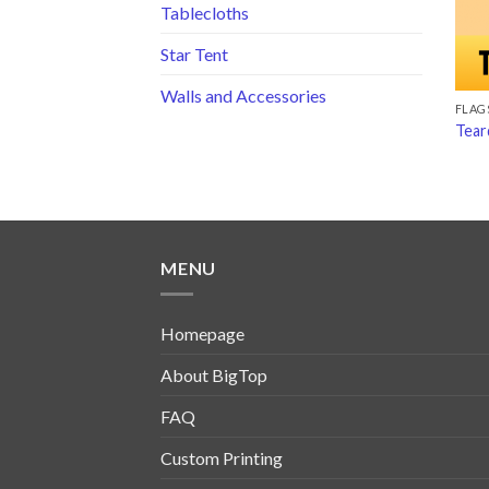
Tablecloths
Star Tent
Walls and Accessories
FLAG
Tear
MENU
Homepage
About BigTop
FAQ
Custom Printing