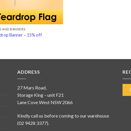
S AND BANNERS
drop Banner – 15% off
ADDRESS
RE
27 Mars Road,
Storage King – unit F21
Lane Cove West NSW 2066
Kindly call us before coming to our warehouse
(02 9428 3377).