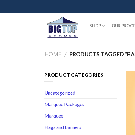
Skip
to
content
SHOP
OUR PROCE
HOME
/
PRODUCTS TAGGED “BA
PRODUCT CATEGORIES
Uncategorized
Marquee Packages
Marquee
Flags and banners