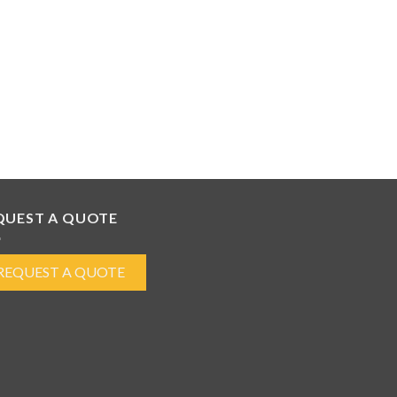
QUEST A QUOTE
REQUEST A QUOTE